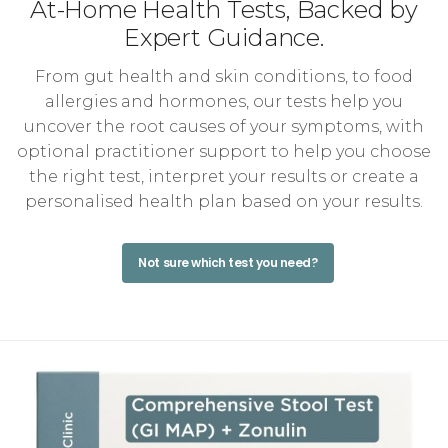
At-Home Health Tests, Backed by
Expert Guidance.
From gut health and skin conditions, to food
allergies and hormones, our tests help you
uncover the root causes of your symptoms, with
optional practitioner support to help you choose
the right test, interpret your results or create a
personalised health plan based on your results.
Not sure which test you need?