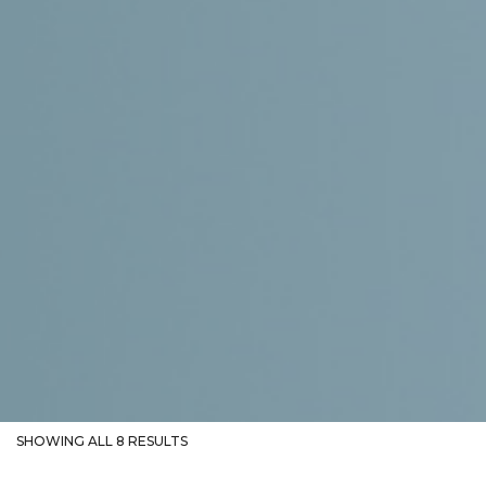
SHOWING ALL 8 RESULTS