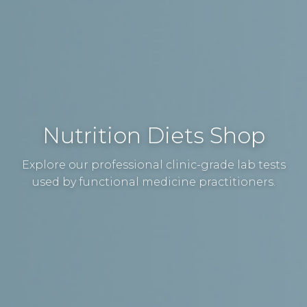
Nutrition Diets Shop
Explore our professional clinic-grade lab tests
used by functional medicine practitioners.