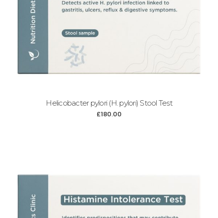
Helicobacter pylori (H. pylori) Stool Test
£
180.00
Add to cart