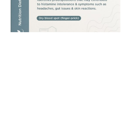
Histamine Intolerance Test
£
300.00
Add to cart