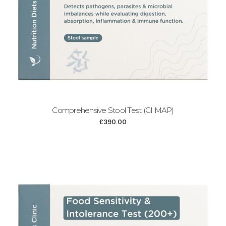
Comprehensive Stool Test (GI MAP)
£
390.00
Add to cart