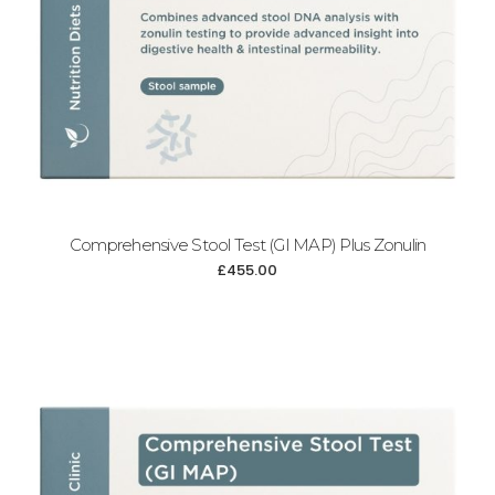
Comprehensive Stool Test (GI MAP) Plus Zonulin
£
455.00
Add to cart