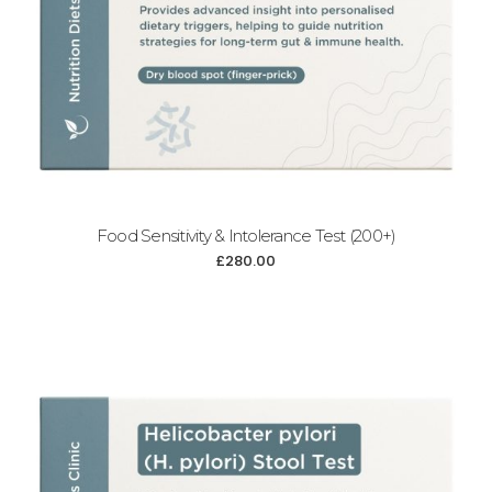
Food Sensitivity & Intolerance Test (200+)
£
280.00
Add to cart