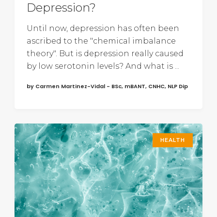
Depression?
Until now, depression has often been
ascribed to the "chemical imbalance
theory". But is depression really caused
by low serotonin levels? And what is ...
by Carmen Martinez-Vidal - BSc, mBANT, CNHC, NLP Dip
HEALTH