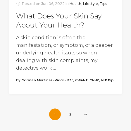
Posted on
Jun 06, 2022
In
Health
,
Lifestyle
,
Tips
What Does Your Skin Say
About Your Health?
A skin condition is often the
manifestation, or symptom, of a deeper
underlying health issue, so when
dealing with skin complaints, my
detective work ...
by Carmen Martinez-Vidal - BSc, mBANT, CNHC, NLP Dip
1
2