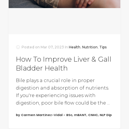
Posted on
Mar 07, 2023
In
Health
,
Nutrition
,
Tips
How To Improve Liver & Gall
Bladder Health
Bile plays a crucial role in proper
digestion and absorption of nutrients.
If you're experiencing issues with
digestion, poor bile flow could be the ...
by Carmen Martinez-Vidal - BSc, mBANT, CNHC, NLP Dip