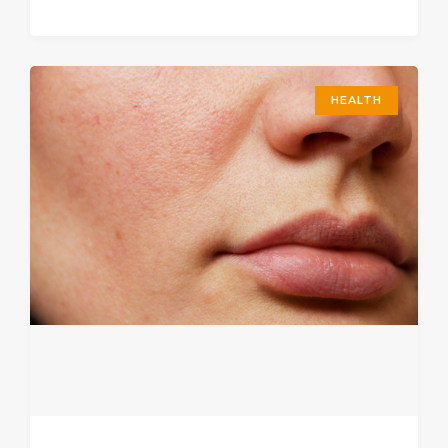
HEALTH