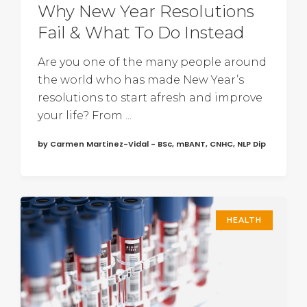
Why New Year Resolutions
Fail & What To Do Instead
Are you one of the many people around
the world who has made New Year’s
resolutions to start afresh and improve
your life? From ...
by Carmen Martinez-Vidal - BSc, mBANT, CNHC, NLP Dip
HEALTH