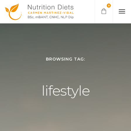
0
BROWSING TAG:
lifestyle