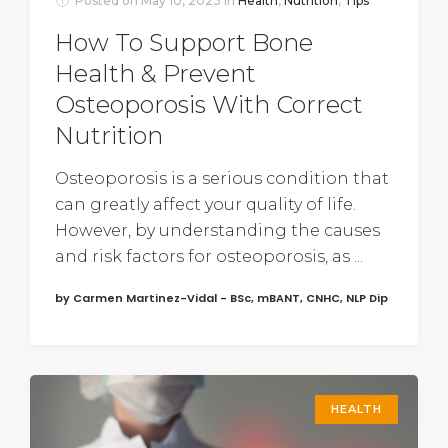
Posted on
May 10, 2023
In
Health
,
Nutrition
,
Tips
How To Support Bone
Health & Prevent
Osteoporosis With Correct
Nutrition
Osteoporosis is a serious condition that
can greatly affect your quality of life.
However, by understanding the causes
and risk factors for osteoporosis, as ...
by Carmen Martinez-Vidal - BSc, mBANT, CNHC, NLP Dip
HEALTH