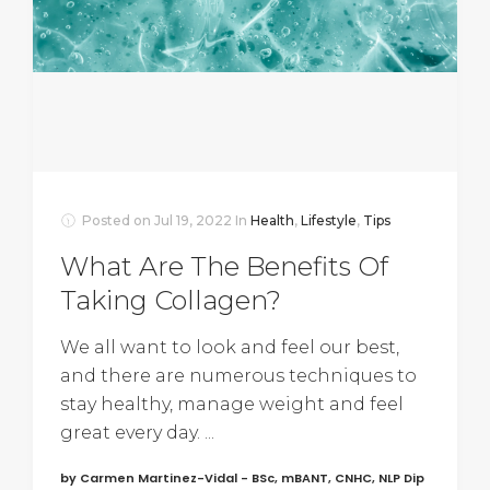
Posted on
Jul 19, 2022
In
Health
,
Lifestyle
,
Tips
What Are The Benefits Of
Taking Collagen?
We all want to look and feel our best,
and there are numerous techniques to
stay healthy, manage weight and feel
great every day. ...
by Carmen Martinez-Vidal - BSc, mBANT, CNHC, NLP Dip