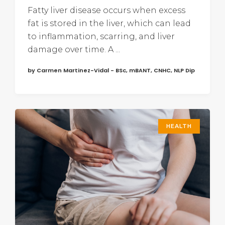
Fatty liver disease occurs when excess
fat is stored in the liver, which can lead
to inflammation, scarring, and liver
damage over time. A ...
by Carmen Martinez-Vidal - BSc, mBANT, CNHC, NLP Dip
HEALTH