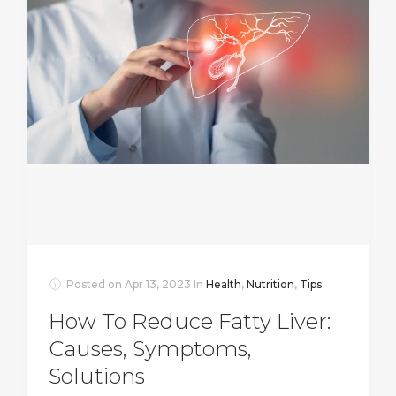
Posted on
Apr 13, 2023
In
Health
,
Nutrition
,
Tips
How To Reduce Fatty Liver:
Causes, Symptoms,
Solutions