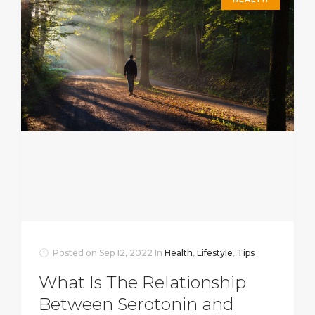
Posted on
Sep 12, 2022
In
Health
,
Lifestyle
,
Tips
What Is The Relationship
Between Serotonin and