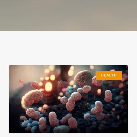
HEALTH