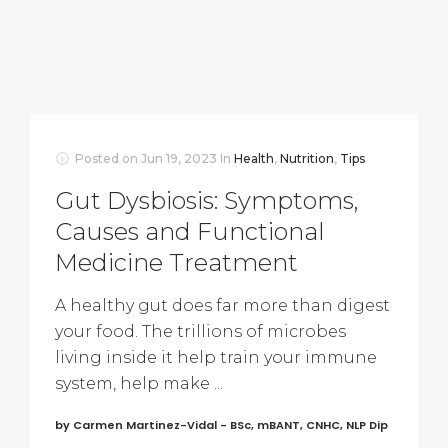
Posted on
Jun 19, 2023
In
Health
,
Nutrition
,
Tips
Gut Dysbiosis: Symptoms,
Causes and Functional
Medicine Treatment
A healthy gut does far more than digest
your food. The trillions of microbes
living inside it help train your immune
system, help make ...
by Carmen Martinez-Vidal - BSc, mBANT, CNHC, NLP Dip