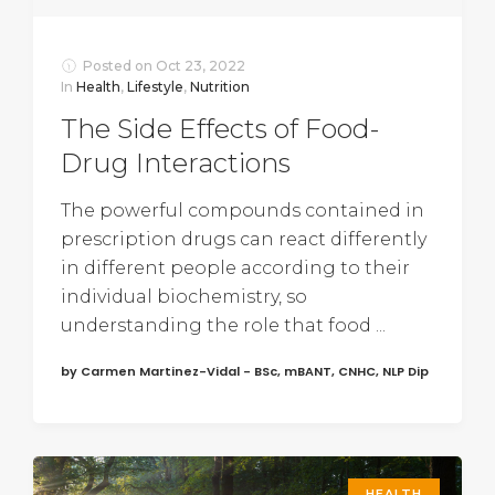
Posted on
Oct 23, 2022
In
Health
,
Lifestyle
,
Nutrition
The Side Effects of Food-
Drug Interactions
The powerful compounds contained in
prescription drugs can react differently
in different people according to their
individual biochemistry, so
understanding the role that food ...
by Carmen Martinez-Vidal - BSc, mBANT, CNHC, NLP Dip
HEALTH