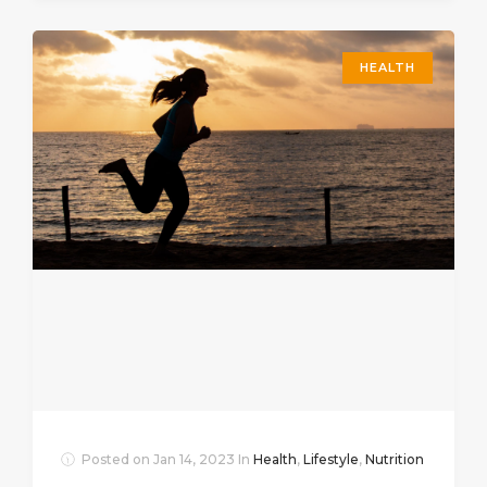
HEALTH
Posted on
Jan 14, 2023
In
Health
,
Lifestyle
,
Nutrition