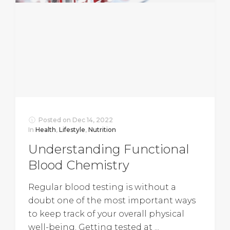
Posted on
Dec 14, 2022
In
Health
,
Lifestyle
,
Nutrition
Understanding Functional
Blood Chemistry
Regular blood testing is without a
doubt one of the most important ways
to keep track of your overall physical
well-being. Getting tested at ...