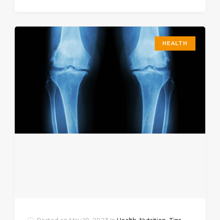
HEALTH