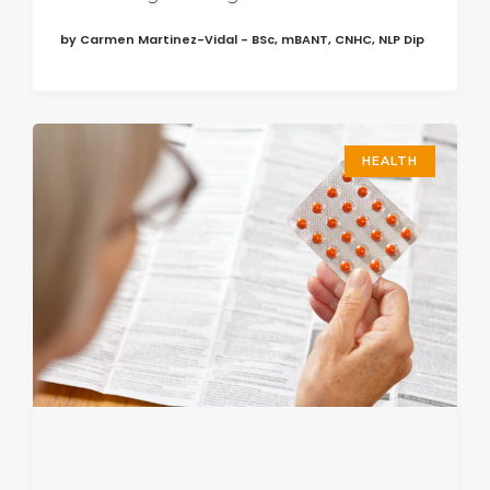
by Carmen Martinez-Vidal - BSc, mBANT, CNHC, NLP Dip
HEALTH