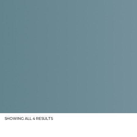
SHOWING ALL 4 RESULTS