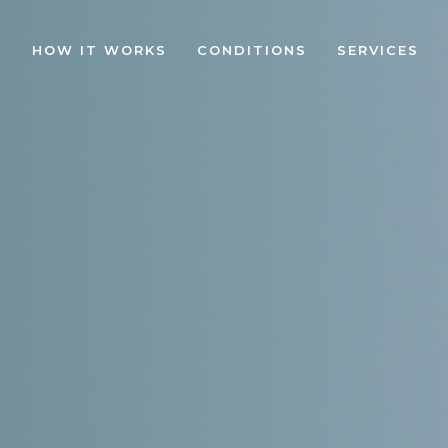
HOW IT WORKS
CONDITIONS
SERVICES