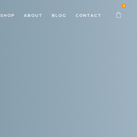
0
SHOP
ABOUT
BLOG
CONTACT