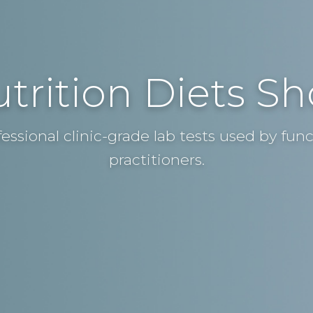
trition Diets S
fessional clinic-grade lab tests used by fun
practitioners.