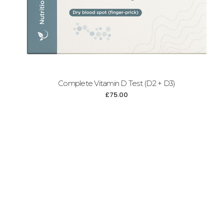
Complete Vitamin D Test (D2 + D3)
£
75.00
Add to cart