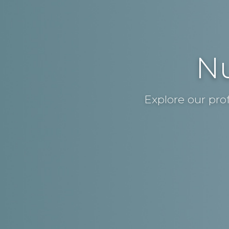
Nu
Explore our pro