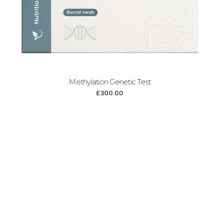
Methylation Genetic Test
£
300.00
Add to cart