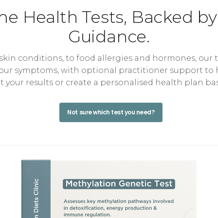
e Health Tests, Backed by
Guidance.
kin conditions, to food allergies and hormones, our 
your symptoms, with optional practitioner support to
et your results or create a personalised health plan ba
Not sure which test you need?