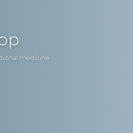
hop
ctional medicine