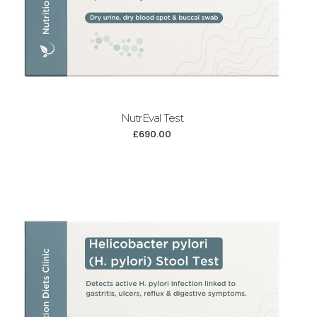
NutrEval Test
£
690.00
Add to cart