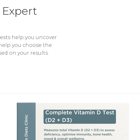
 Expert
tests help you uncover
 help you choose the
sed on your results.