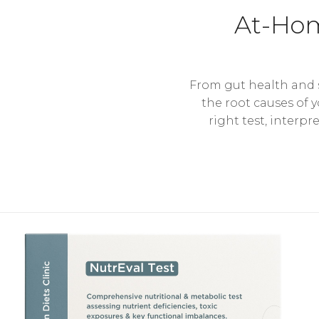
At-Hom
From gut health and s
the root causes of 
right test, interpr