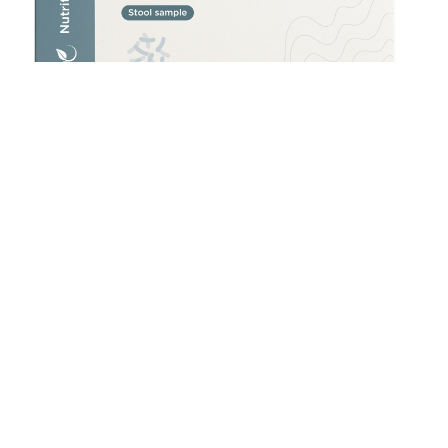
Helicobacter pylori (H. pylori) Stool Test
£
180.00
Add to cart
Accredited Lab Testing
Reliable results from certified laboratories