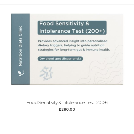
Food Sensitivity & Intolerance Test (200+)
£
280.00