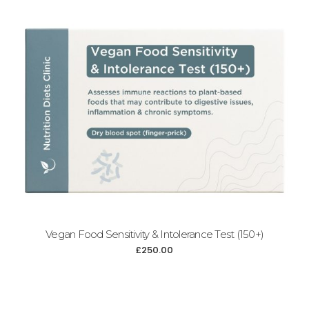
Add to cart
Vegan Food Sensitivity & Intolerance Test (150+)
£
250.00