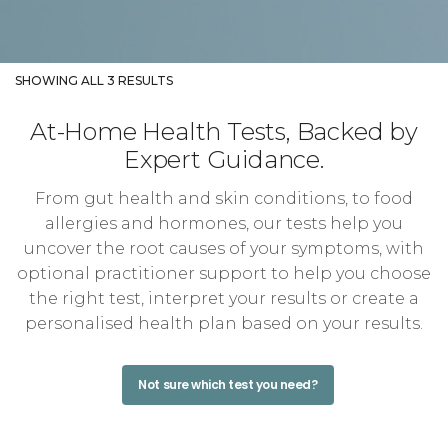
SHOWING ALL 3 RESULTS
At-Home Health Tests, Backed by
Expert Guidance.
From gut health and skin conditions, to food
allergies and hormones, our tests help you
uncover the root causes of your symptoms, with
optional practitioner support to help you choose
the right test, interpret your results or create a
personalised health plan based on your results.
Not sure which test you need?