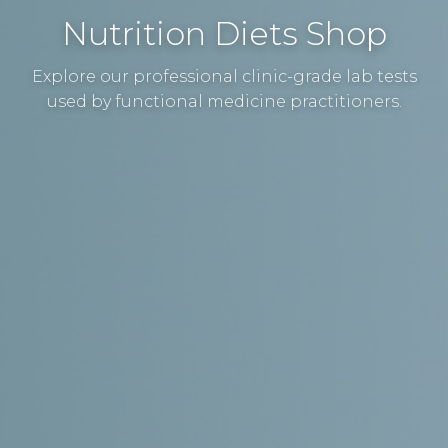
Nutrition Diets Shop
Explore our professional clinic-grade lab tests
used by functional medicine practitioners.