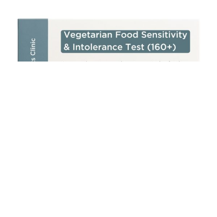
Add to cart
Vegetarian Food Sensitivity & Intolerance Test (160+)
£
250.00