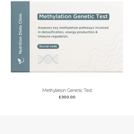
Methylation Genetic Test
£
300.00