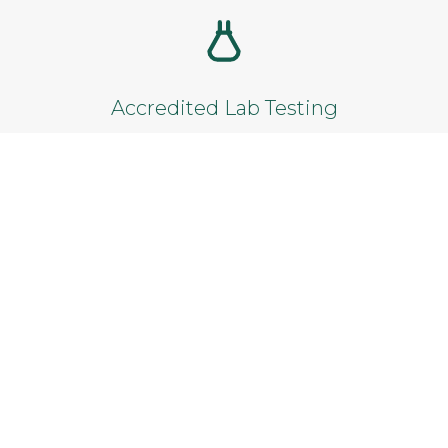
Add to cart
Accredited Lab Testing
Reliable results from certified laboratories.
Satisfaction Guarantee
Not satisfied? Get a full refund within 14
days.