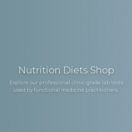
Nutrition Diets Shop
Explore our professional clinic-grade lab tests
used by functional medicine practitioners.