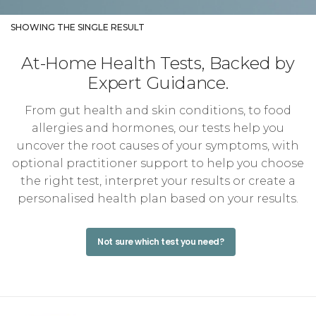
SHOWING THE SINGLE RESULT
At-Home Health Tests, Backed by
Expert Guidance.
From gut health and skin conditions, to food
allergies and hormones, our tests help you
uncover the root causes of your symptoms, with
optional practitioner support to help you choose
the right test, interpret your results or create a
personalised health plan based on your results.
Not sure which test you need?