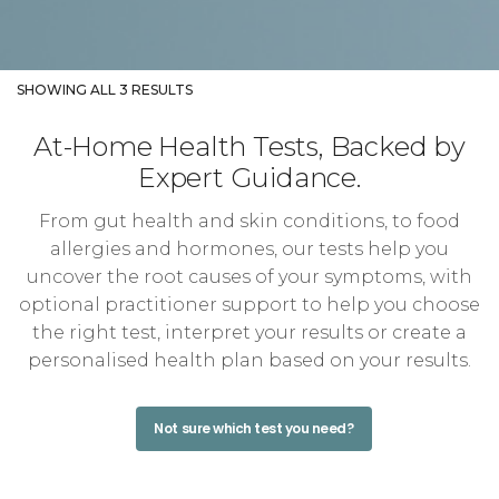
SHOWING ALL 3 RESULTS
At-Home Health Tests, Backed by
Expert Guidance.
From gut health and skin conditions, to food
allergies and hormones, our tests help you
uncover the root causes of your symptoms, with
optional practitioner support to help you choose
the right test, interpret your results or create a
personalised health plan based on your results.
Not sure which test you need?