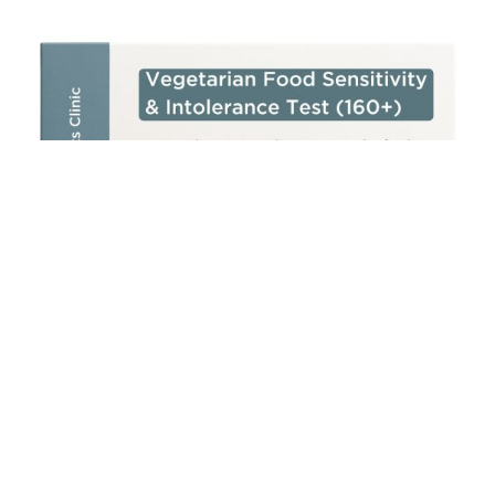
Add to cart
Vegetarian Food Sensitivity & Intolerance Test (160+)
£
250.00