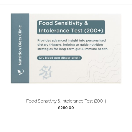
Food Sensitivity & Intolerance Test (200+)
£
280.00