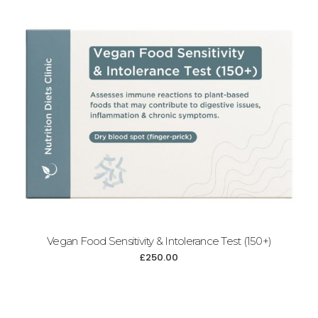
Add to cart
Vegan Food Sensitivity & Intolerance Test (150+)
£
250.00