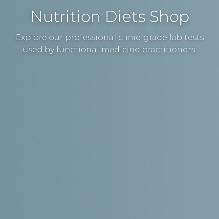
Nutrition Diets Shop
Explore our professional clinic-grade lab tests
used by functional medicine practitioners.