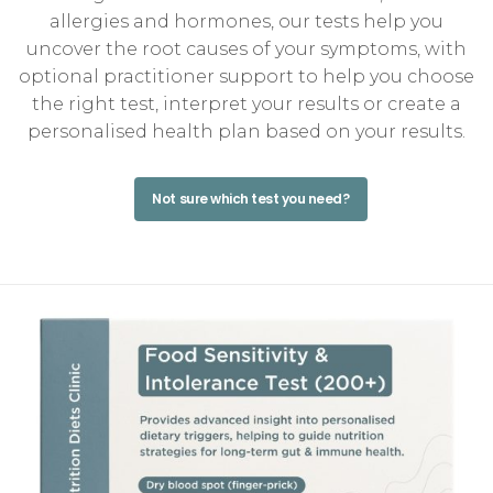
allergies and hormones, our tests help you
uncover the root causes of your symptoms, with
optional practitioner support to help you choose
the right test, interpret your results or create a
personalised health plan based on your results.
Not sure which test you need?