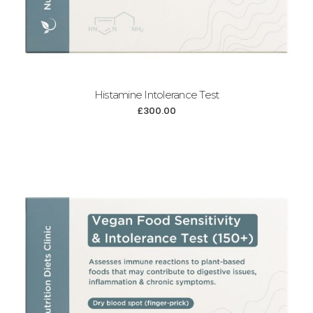
Histamine Intolerance Test
£
300.00
Add to cart