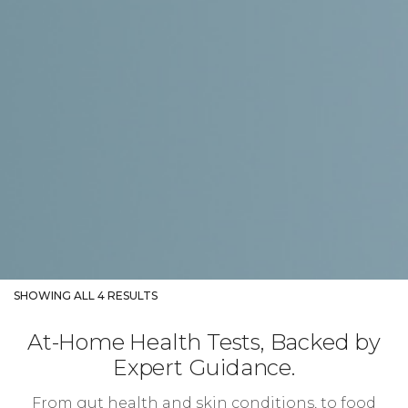
SHOWING ALL 4 RESULTS
At-Home Health Tests, Backed by
Expert Guidance.
From gut health and skin conditions, to food