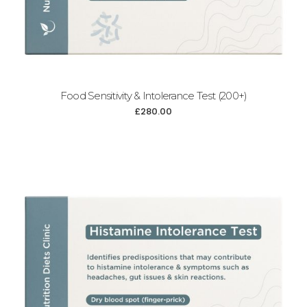
Food Sensitivity & Intolerance Test (200+)
£
280.00
Add to cart