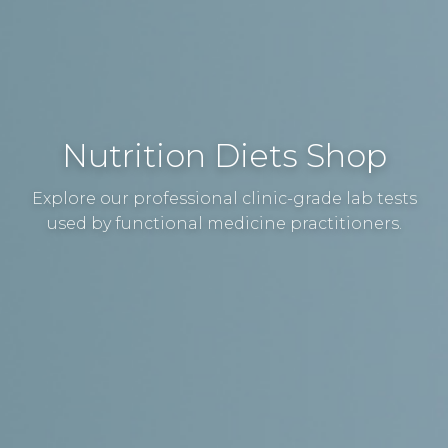
Nutrition Diets Shop
Explore our professional clinic-grade lab tests
used by functional medicine practitioners.