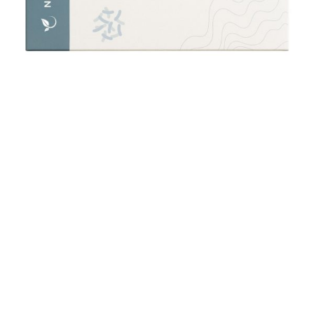
Vegan Food Sensitivity & Intolerance Test (150+)
£
250.00
Add to cart