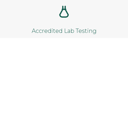
Add to cart
Accredited Lab Testing
Reliable results from certified laboratories.
Satisfaction Guarantee
Not satisfied? Get a full refund within 14
days.