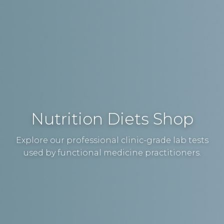
Nutrition Diets Shop
Explore our professional clinic-grade lab tests
used by functional medicine practitioners.