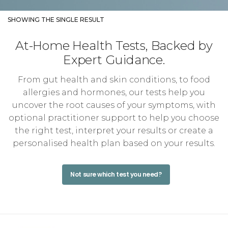
SHOWING THE SINGLE RESULT
At-Home Health Tests, Backed by
Expert Guidance.
From gut health and skin conditions, to food
allergies and hormones, our tests help you
uncover the root causes of your symptoms, with
optional practitioner support to help you choose
the right test, interpret your results or create a
personalised health plan based on your results.
Not sure which test you need?