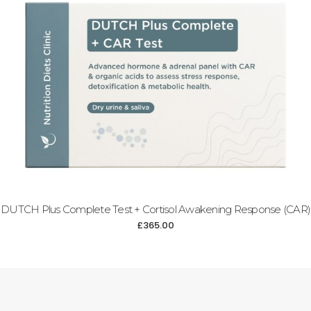
DUTCH Plus Complete Test + Cortisol Awakening Response (CAR)
£
365.00