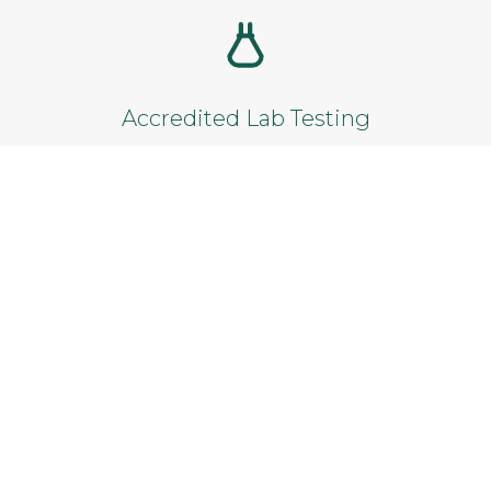
Add to cart
Accredited Lab Testing
Reliable results from certified laboratories.
Satisfaction Guarantee
Not satisfied? Get a full refund within 14
days.