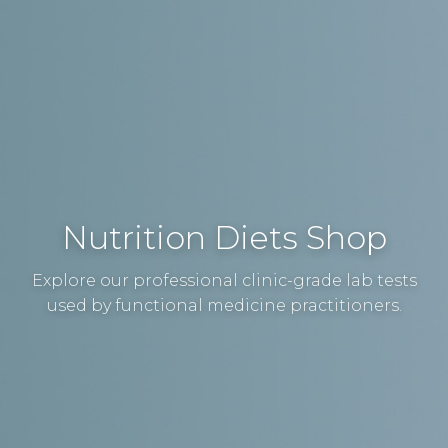
Nutrition Diets Shop
Explore our professional clinic-grade lab tests
used by functional medicine practitioners.