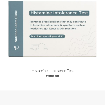
Histamine Intolerance Test
£
300.00