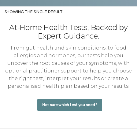
SHOWING THE SINGLE RESULT
At-Home Health Tests, Backed by
Expert Guidance.
From gut health and skin conditions, to food
allergies and hormones, our tests help you
uncover the root causes of your symptoms, with
optional practitioner support to help you choose
the right test, interpret your results or create a
personalised health plan based on your results.
Not sure which test you need?