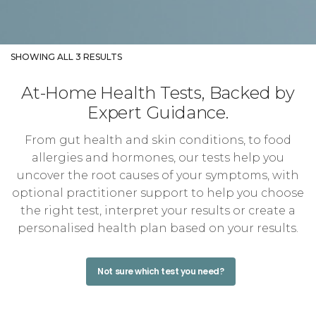
SHOWING ALL 3 RESULTS
At-Home Health Tests, Backed by
Expert Guidance.
From gut health and skin conditions, to food
allergies and hormones, our tests help you
uncover the root causes of your symptoms, with
optional practitioner support to help you choose
the right test, interpret your results or create a
personalised health plan based on your results.
Not sure which test you need?