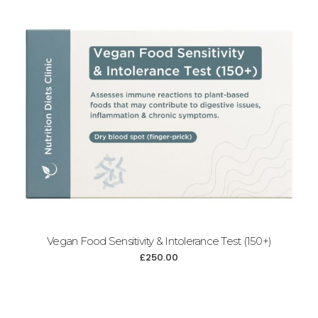
Add to cart
Vegan Food Sensitivity & Intolerance Test (150+)
£
250.00