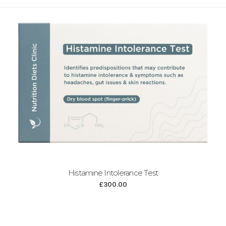
Histamine Intolerance Test
£
300.00