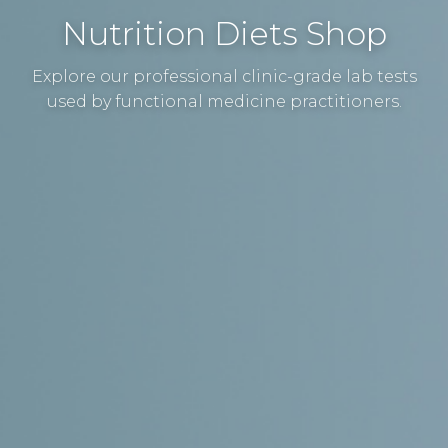
Nutrition Diets Shop
Explore our professional clinic-grade lab tests
used by functional medicine practitioners.