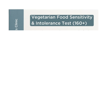
Add to cart
Vegetarian Food Sensitivity & Intolerance Test (160+)
£
250.00